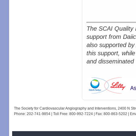
The SCAI Quality 
support from Daiic
also supported by
this support, while
and disseminated t
The Society for Cardiovascular Angiography and Interventions, 2400 N S
Phone: 202-741-9854 | Toll Free: 800-992-7224 | Fax: 800-863-5202 | Em