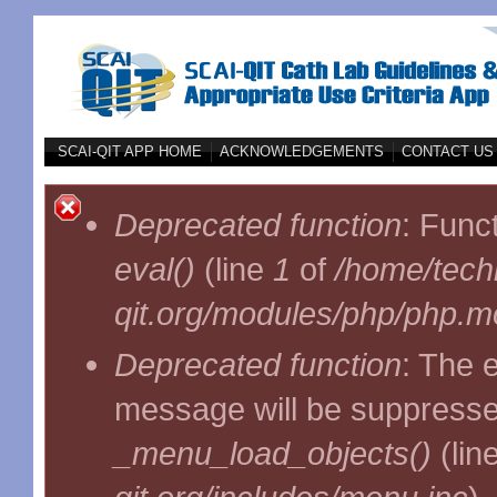
Skip to main content
SCAI-QIT APP HOME
ACKNOWLEDGEMENTS
CONTACT US
Error message
Deprecated function
: Func
eval()
(line
1
of
/home/techl
qit.org/modules/php/php.mo
Deprecated function
: The 
message will be suppressed
_menu_load_objects()
(lin