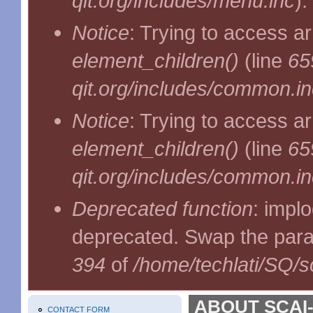
qit.org/includes/menu.inc
).
Notice
: Trying to access ar
element_children()
(line
65
qit.org/includes/common.in
Notice
: Trying to access ar
element_children()
(line
65
qit.org/includes/common.in
Deprecated function
: implo
deprecated. Swap the par
394
of
/home/techlati/SQ/s
ABOUT SCAI-
CONTACT FORM