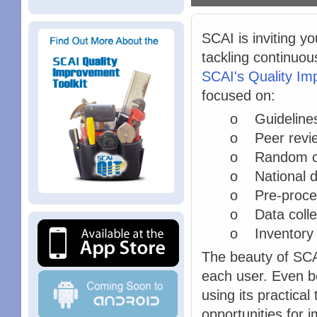
SCAI is inviting yo
tackling continuou
SCAI's Quality Im
focused on:
o Guideline
o Peer revie
o Random ca
o National da
o Pre-proced
o Data colle
o Inventory
The beauty of SCAI
each user. Even be
using its practical
opportunities for