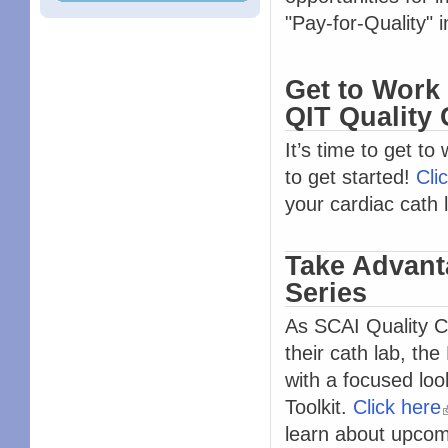
"Pay-for-Quality" in
Get to Work 
QIT Quality
It’s time to get to
to get started!
Cli
your cardiac cath 
Take Advant
Series
As SCAI Quality C
their cath lab, t
with a focused look
Toolkit.
Click here
learn about upco